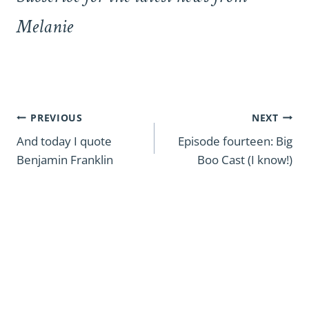
Melanie
Post
PREVIOUS
NEXT
navigation
And today I quote
Episode fourteen: Big
Benjamin Franklin
Boo Cast (I know!)