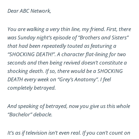
Dear ABC Network,
You are walking a very thin line, my friend. First, there
was Sunday night’s episode of “Brothers and Sisters”
that had been repeatedly touted as featuring a
“SHOCKING DEATH!”. A character flat-lining for two
seconds and then being revived doesn’t constitute a
shocking death. If so, there would be a SHOCKING
DEATH every week on “Grey’s Anatomy”. I feel
completely betrayed.
And speaking of betrayed, now you give us this whole
“Bachelor” debacle.
It’s as if television isn’t even real. If you can’t count on