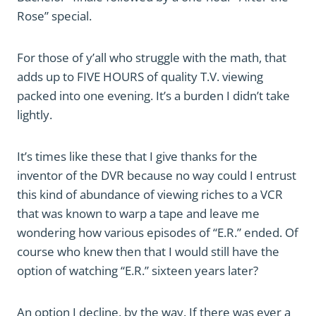
Rose” special.
For those of y’all who struggle with the math, that
adds up to FIVE HOURS of quality T.V. viewing
packed into one evening. It’s a burden I didn’t take
lightly.
It’s times like these that I give thanks for the
inventor of the DVR because no way could I entrust
this kind of abundance of viewing riches to a VCR
that was known to warp a tape and leave me
wondering how various episodes of “E.R.” ended. Of
course who knew then that I would still have the
option of watching “E.R.” sixteen years later?
An option I decline, by the way. If there was ever a