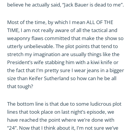
believe he actually said, “Jack Bauer is dead to me”.
Most of the time, by which I mean ALL OF THE
TIME, I am not really aware of all the tactical and
weaponry flaws committed that make the show so
utterly unbelievable. The plot points that tend to
stretch my imagination are usually things like the
President’s wife stabbing him with a kiwi knife or
the fact that I’m pretty sure I wear jeans in a bigger
size than Keifer Sutherland so how can he be all
that tough?
The bottom line is that due to some ludicrous plot
lines that took place on last night’s episode, we
have reached the point where we’re done with
“24”. Now that I think about it, I’m not sure we’ve