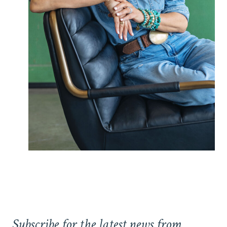
Subscribe for the latest news from