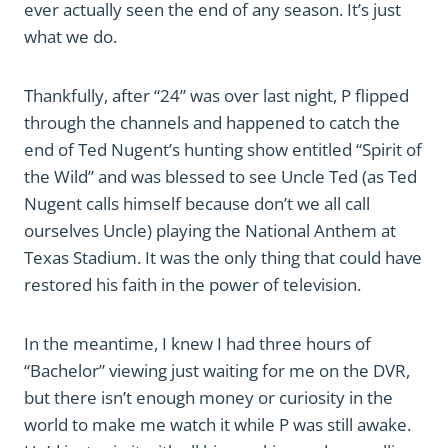
ever actually seen the end of any season. It’s just
what we do.
Thankfully, after “24” was over last night, P flipped
through the channels and happened to catch the
end of Ted Nugent’s hunting show entitled “Spirit of
the Wild” and was blessed to see Uncle Ted (as Ted
Nugent calls himself because don’t we all call
ourselves Uncle) playing the National Anthem at
Texas Stadium. It was the only thing that could have
restored his faith in the power of television.
In the meantime, I knew I had three hours of
“Bachelor” viewing just waiting for me on the DVR,
but there isn’t enough money or curiosity in the
world to make me watch it while P was still awake.