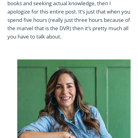
books and seeking actual knowledge, then I
apologize for this entire post. It’s just that when you
spend five hours (really just three hours because of
the marvel that is the DVR) then it’s pretty much all
you have to talk about.