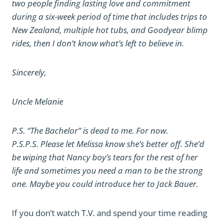
two people finding lasting love and commitment
during a six-week period of time that includes trips to
New Zealand, multiple hot tubs, and Goodyear blimp
rides, then I don’t know what’s left to believe in.
Sincerely,
Uncle Melanie
P.S. “The Bachelor” is dead to me. For now.
P.S.P.S. Please let Melissa know she’s better off. She’d
be wiping that Nancy boy’s tears for the rest of her
life and sometimes you need a man to be the strong
one. Maybe you could introduce her to Jack Bauer.
If you don’t watch T.V. and spend your time reading