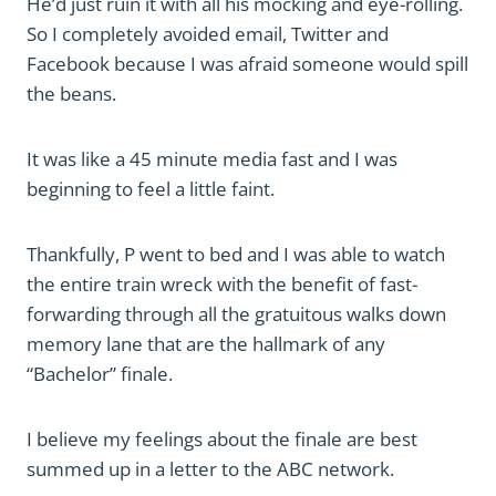
He’d just ruin it with all his mocking and eye-rolling.
So I completely avoided email, Twitter and
Facebook because I was afraid someone would spill
the beans.
It was like a 45 minute media fast and I was
beginning to feel a little faint.
Thankfully, P went to bed and I was able to watch
the entire train wreck with the benefit of fast-
forwarding through all the gratuitous walks down
memory lane that are the hallmark of any
“Bachelor” finale.
I believe my feelings about the finale are best
summed up in a letter to the ABC network.