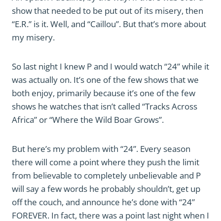
show that needed to be put out of its misery, then
“E.R.” is it. Well, and “Caillou”. But that’s more about
my misery.
So last night I knew P and I would watch “24” while it
was actually on. It’s one of the few shows that we
both enjoy, primarily because it’s one of the few
shows he watches that isn’t called “Tracks Across
Africa” or “Where the Wild Boar Grows”.
But here’s my problem with “24”. Every season
there will come a point where they push the limit
from believable to completely unbelievable and P
will say a few words he probably shouldn’t, get up
off the couch, and announce he’s done with “24”
FOREVER. In fact, there was a point last night when I