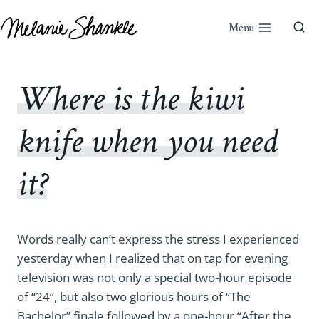
Skip
to
Menu
content
Where is the kiwi
knife when you need
it?
Words really can’t express the stress I experienced
yesterday when I realized that on tap for evening
television was not only a special two-hour episode
of “24”, but also two glorious hours of “The
Bachelor” finale followed by a one-hour “After the