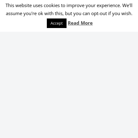
This website uses cookies to improve your experience. We'll
© 2026 Melanie Shankle
assume you're ok with this, but you can opt-out if you wish.
Speaking
Podcast
Keep Reading
Read More
Accept
Order Yours Today!
Select an online retailer below.