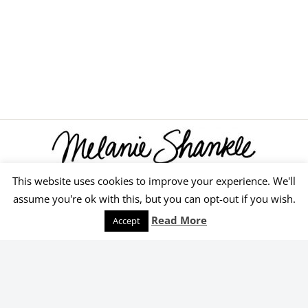
This website uses cookies to improve your experience. We'll
© 2026 Melanie Shankle
assume you're ok with this, but you can opt-out if you wish.
Speaking
Podcast
Keep Reading
Read More
Accept
Order Yours Today!
Select an online retailer below.