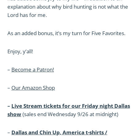
explanation about why bird hunting is not what the
Lord has for me.
As an added bonus, it’s my turn for Five Favorites.
Enjoy, y’all!
–
Become a Patron!
–
Our Amazon Shop
–
Live Stream tickets for our Friday night Dallas
show
(sales end Wednesday 9/26 at midnight)
–
Dallas and Chin Up, America t-shirts /