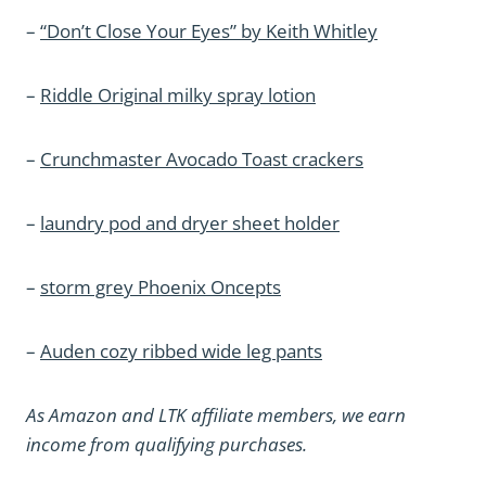
–
“Don’t Close Your Eyes” by Keith Whitley
–
Riddle Original milky spray lotion
–
Crunchmaster Avocado Toast crackers
–
laundry pod and dryer sheet holder
–
storm grey Phoenix Oncepts
–
Auden cozy ribbed wide leg pants
As Amazon and LTK affiliate members, we earn
income from qualifying purchases.