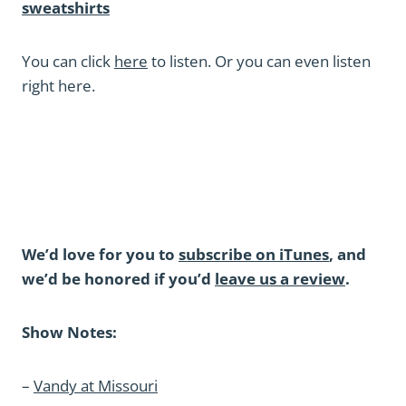
sweatshirts
You can click
here
to listen. Or you can even listen
right here.
We’d love for you to
subscribe on iTunes
, and
we’d be honored if you’d
leave us a review
.
Show Notes:
–
Vandy at Missouri