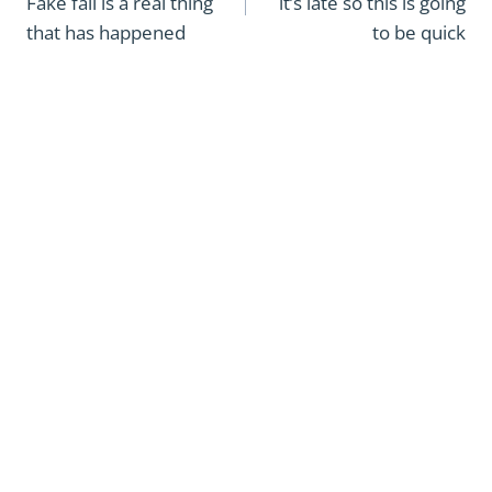
Fake fall is a real thing
it’s late so this is going
that has happened
to be quick