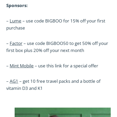
Sponsors:
–
Lume
– use code BIGBOO for 15% off your first
purchase
–
Factor
– use code BIGBOO50 to get 50% off your
first box plus 20% off your next month
–
Mint Mobile
– use this link for a special offer
–
AG1
– get 10 free travel packs and a bottle of
vitamin D3 and K1