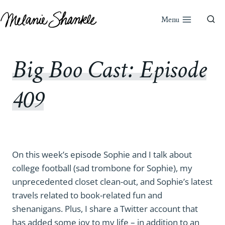
Skip
to
Menu
content
Big Boo Cast: Episode
409
On this week’s episode Sophie and I talk about
college football (sad trombone for Sophie), my
unprecedented closet clean-out, and Sophie’s latest
travels related to book-related fun and
shenanigans. Plus, I share a Twitter account that
has added some joy to my life – in addition to an