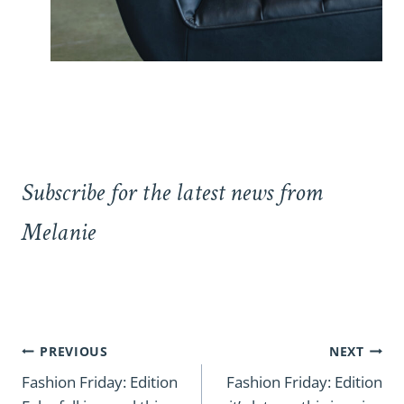
Subscribe for the latest news from
Melanie
Post
PREVIOUS
NEXT
navigation
Fashion Friday: Edition
Fashion Friday: Edition