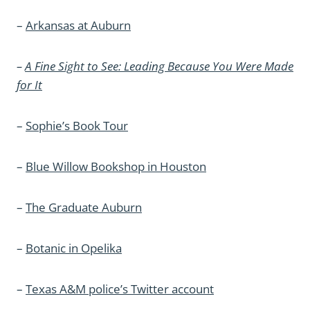
–
Arkansas at Auburn
–
A Fine Sight to See: Leading Because You Were Made
for It
–
Sophie’s Book Tour
–
Blue Willow Bookshop in Houston
–
The Graduate Auburn
–
Botanic in Opelika
–
Texas A&M police’s Twitter account