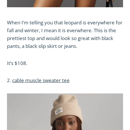
When I’m telling you that leopard is everywhere for
fall and winter, I mean it is everwhere. This is the
prettiest top and would look so great with black
pants, a black slip skirt or jeans.
It’s $108.
2.
cable muscle sweater tee