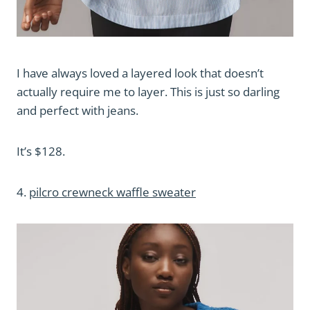
I have always loved a layered look that doesn’t
actually require me to layer. This is just so darling
and perfect with jeans.
It’s $128.
4.
pilcro crewneck waffle sweater