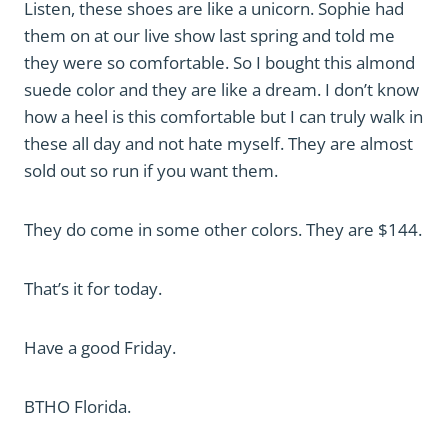
Listen, these shoes are like a unicorn. Sophie had
them on at our live show last spring and told me
they were so comfortable. So I bought this almond
suede color and they are like a dream. I don’t know
how a heel is this comfortable but I can truly walk in
these all day and not hate myself. They are almost
sold out so run if you want them.
They do come in some other colors. They are $144.
That’s it for today.
Have a good Friday.
BTHO Florida.