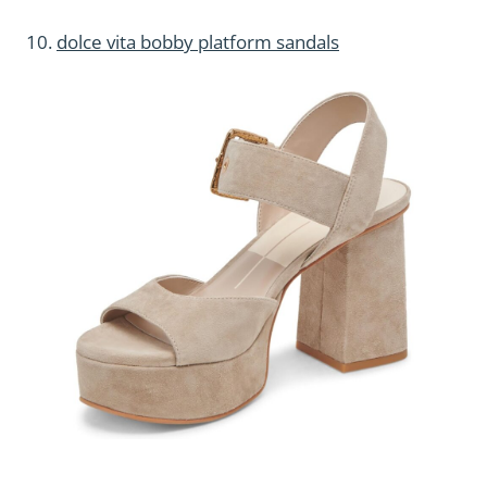
10.
dolce vita bobby platform sandals