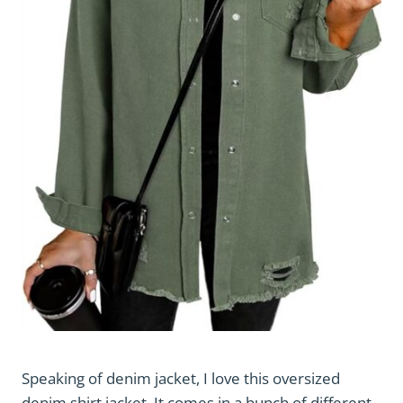
Speaking of denim jacket, I love this oversized
denim shirt jacket. It comes in a bunch of different