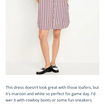
This dress doesn’t look great with those loafers, but
it’s maroon and white so perfect for game day. I’d
wer it with cowboy boots or some fun sneakers.