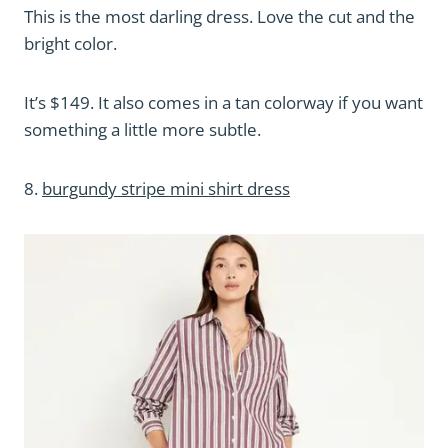
This is the most darling dress. Love the cut and the
bright color.
It’s $149. It also comes in a tan colorway if you want
something a little more subtle.
8.
burgundy stripe mini shirt dress