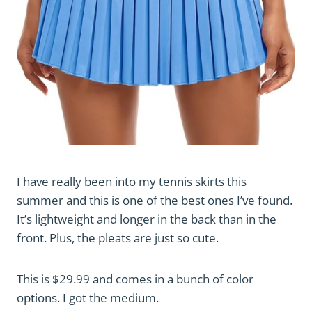
I have really been into my tennis skirts this
summer and this is one of the best ones I’ve found.
It’s lightweight and longer in the back than in the
front. Plus, the pleats are just so cute.
This is $29.99 and comes in a bunch of color
options. I got the medium.