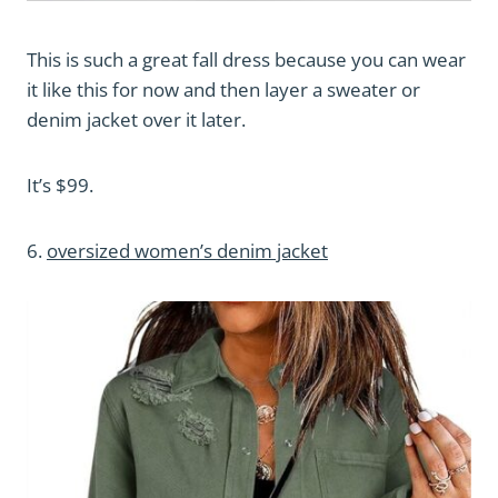
This is such a great fall dress because you can wear
it like this for now and then layer a sweater or
denim jacket over it later.
It’s $99.
6.
oversized women’s denim jacket