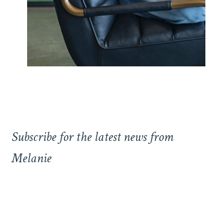
Subscribe for the latest news from
Melanie