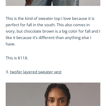
This is the kind of sweater top I love because it is
perfect for fall in the south. This also comes in
ivory, but chocolate brown is a big color for fall and I
like it because it’s different than anything else I
have.
This is $118.
3.
twofer layered sweater vest