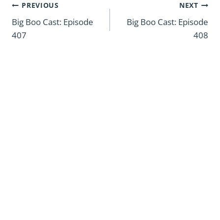
Post
PREVIOUS
NEXT
navigation
Big Boo Cast: Episode
Big Boo Cast: Episode
407
408