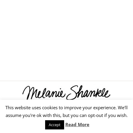
This website uses cookies to improve your experience. We'll
© 2026 Melanie Shankle
assume you're ok with this, but you can opt-out if you wish.
Speaking
Podcast
Keep Reading
Read More
Accept