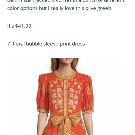
color options but I really love this olive green.
It’s $41.99.
7.
floral bubble sleeve print dress