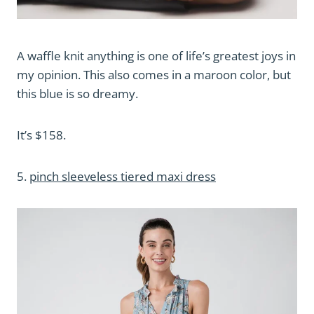
A waffle knit anything is one of life’s greatest joys in
my opinion. This also comes in a maroon color, but
this blue is so dreamy.
It’s $158.
5.
pinch sleeveless tiered maxi dress