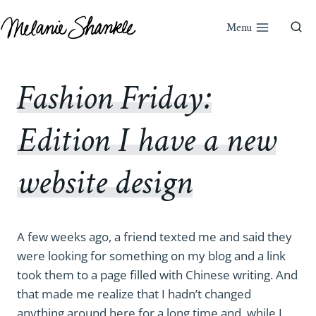
Skip
to
Menu
content
Fashion Friday:
Edition I have a new
website design
A few weeks ago, a friend texted me and said they
were looking for something on my blog and a link
took them to a page filled with Chinese writing. And
that made me realize that I hadn’t changed
anything around here for a long time and, while I