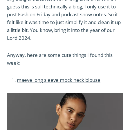
guess this is still technically a blog, I only use it to
post Fashion Friday and podcast show notes. So it
felt like it was time to just simplify it and clean it up
a little bit. You know, bring it into the year of our
Lord 2024.
Anyway, here are some cute things I found this
week:
maeve long sleeve mock neck blouse