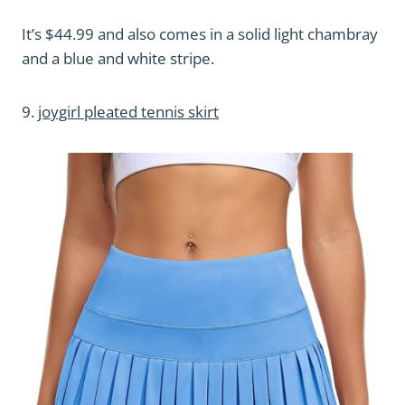
It’s $44.99 and also comes in a solid light chambray
and a blue and white stripe.
9.
joygirl pleated tennis skirt