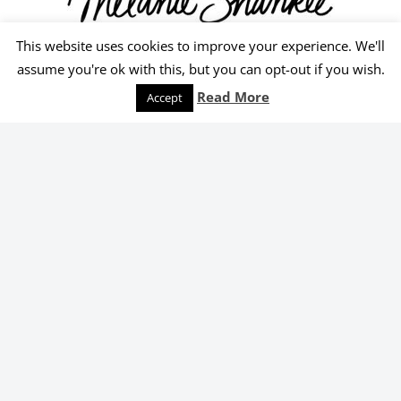
This website uses cookies to improve your experience. We'll
© 2026 Melanie Shankle
assume you're ok with this, but you can opt-out if you wish.
Speaking
Podcast
Keep Reading
Read More
Accept
Order Yours Today!
Select an online retailer below.