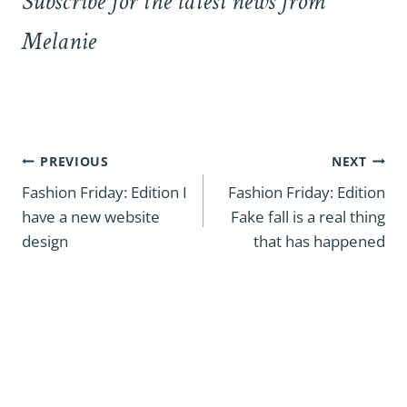
Subscribe for the latest news from
Melanie
Post
PREVIOUS
NEXT
navigation
Fashion Friday: Edition I
Fashion Friday: Edition
have a new website
Fake fall is a real thing
design
that has happened