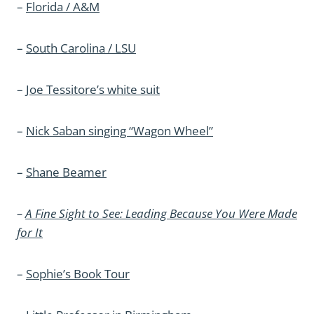
–
Florida / A&M
–
South Carolina / LSU
–
Joe Tessitore’s white suit
–
Nick Saban singing “Wagon Wheel”
–
Shane Beamer
–
A Fine Sight to See: Leading Because You Were Made
for It
–
Sophie’s Book Tour