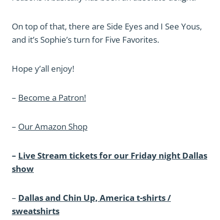
On top of that, there are Side Eyes and I See Yous,
and it’s Sophie’s turn for Five Favorites.
Hope y’all enjoy!
–
Become a Patron!
–
Our Amazon Shop
–
Live Stream tickets for our Friday night Dallas
show
–
Dallas and Chin Up, America t-shirts /
sweatshirts