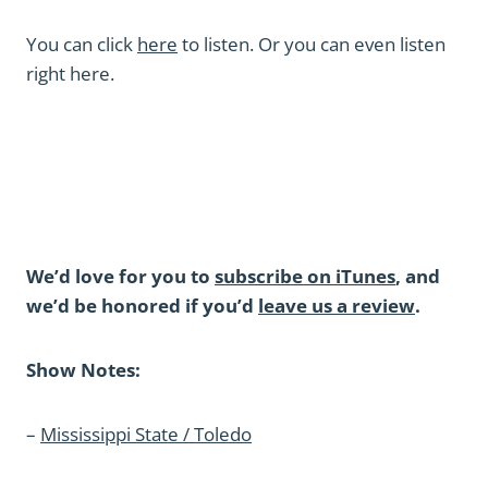
You can click
here
to listen. Or you can even listen
right here.
We’d love for you to
subscribe on iTunes
, and
we’d be honored if you’d
leave us a review
.
Show Notes:
–
Mississippi State / Toledo