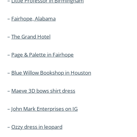
–
Little Professor in Birmingham
–
Fairhope, Alabama
–
The Grand Hotel
–
Page & Palette in Fairhope
–
Blue Willow Bookshop in Houston
–
Maeve 3D bows shirt dress
–
John Mark Enterprises on IG
–
Ozzy dress in leopard