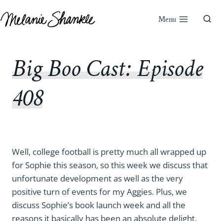
Skip
to
Menu
content
Big Boo Cast: Episode
408
Well, college football is pretty much all wrapped up
for Sophie this season, so this week we discuss that
unfortunate development as well as the very
positive turn of events for my Aggies. Plus, we
discuss Sophie’s book launch week and all the
reasons it basically has been an absolute delight.