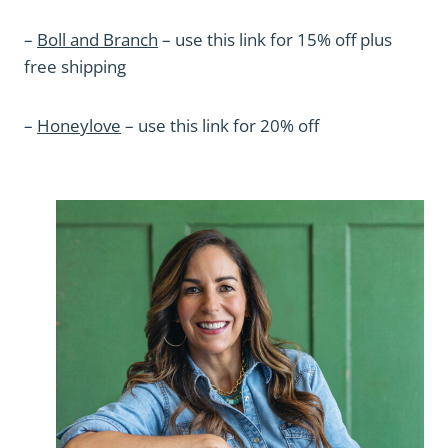
–
Boll and Branch
– use this link for 15% off plus
free shipping
–
Honeylove
– use this link for 20% off