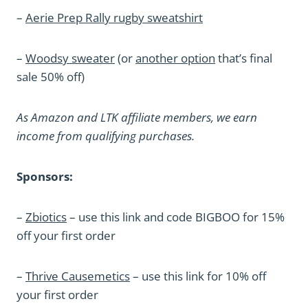
–
Aerie Prep Rally rugby sweatshirt
–
Woodsy sweater
(or
another option
that’s final
sale 50% off)
As Amazon and LTK affiliate members, we earn
income from qualifying purchases.
Sponsors:
–
Zbiotics
– use this link and code BIGBOO for 15%
off your first order
–
Thrive Causemetics
– use this link for 10% off
your first order