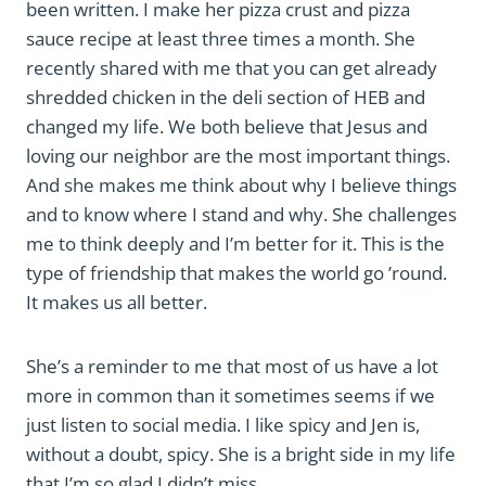
been written. I make her pizza crust and pizza
sauce recipe at least three times a month. She
recently shared with me that you can get already
shredded chicken in the deli section of HEB and
changed my life. We both believe that Jesus and
loving our neighbor are the most important things.
And she makes me think about why I believe things
and to know where I stand and why. She challenges
me to think deeply and I’m better for it. This is the
type of friendship that makes the world go ’round.
It makes us all better.
She’s a reminder to me that most of us have a lot
more in common than it sometimes seems if we
just listen to social media. I like spicy and Jen is,
without a doubt, spicy. She is a bright side in my life
that I’m so glad I didn’t miss.