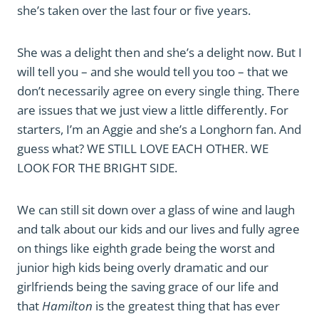
she’s taken over the last four or five years.
She was a delight then and she’s a delight now. But I
will tell you – and she would tell you too – that we
don’t necessarily agree on every single thing. There
are issues that we just view a little differently. For
starters, I’m an Aggie and she’s a Longhorn fan. And
guess what? WE STILL LOVE EACH OTHER. WE
LOOK FOR THE BRIGHT SIDE.
We can still sit down over a glass of wine and laugh
and talk about our kids and our lives and fully agree
on things like eighth grade being the worst and
junior high kids being overly dramatic and our
girlfriends being the saving grace of our life and
that
Hamilton
is the greatest thing that has ever