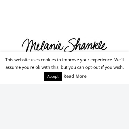
This website uses cookies to improve your experience. We'll
© 2026 Melanie Shankle
assume you're ok with this, but you can opt-out if you wish.
Speaking
Podcast
Keep Reading
Read More
Accept
Order Yours Today!
Select an online retailer below.