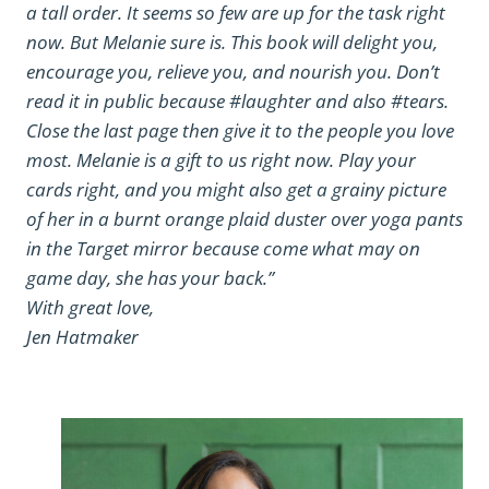
a tall order. It seems so few are up for the task right
now. But Melanie sure is. This book will delight you,
encourage you, relieve you, and nourish you. Don’t
read it in public because #laughter and also #tears.
Close the last page then give it to the people you love
most. Melanie is a gift to us right now. Play your
cards right, and you might also get a grainy picture
of her in a burnt orange plaid duster over yoga pants
in the Target mirror because come what may on
game day, she has your back.”
With great love,
Jen Hatmaker