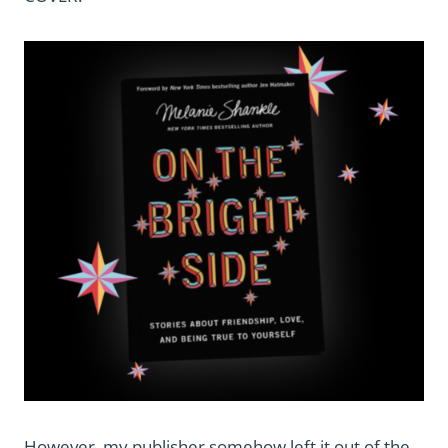
However, my publisher somehow left it out of the