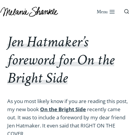
Skip
to
Menu
content
Jen Hatmaker’s
foreword for On the
Bright Side
As you most likely know if you are reading this post,
my new book
On the Bright Side
recently came
out. It was to include a foreword by my dear friend
Jen Hatmaker. It even said that RIGHT ON THE
COVER.