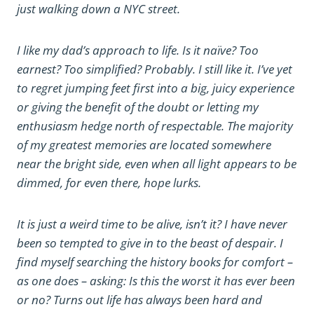
just walking down a NYC street.
I like my dad’s approach to life. Is it naïve? Too
earnest? Too simplified? Probably. I still like it. I’ve yet
to regret jumping feet first into a big, juicy experience
or giving the benefit of the doubt or letting my
enthusiasm hedge north of respectable. The majority
of my greatest memories are located somewhere
near the bright side, even when all light appears to be
dimmed, for even there, hope lurks.
It is just a weird time to be alive, isn’t it? I have never
been so tempted to give in to the beast of despair. I
find myself searching the history books for comfort –
as one does – asking: Is this the worst it has ever been
or no? Turns out life has always been hard and