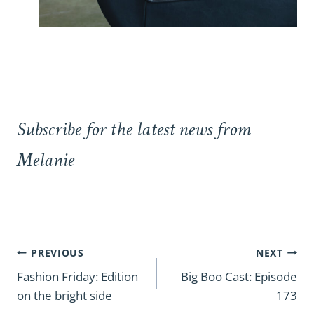
Subscribe for the latest news from
Melanie
Post
PREVIOUS
NEXT
navigation
Fashion Friday: Edition
Big Boo Cast: Episode
on the bright side
173