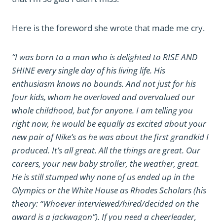
Here is the foreword she wrote that made me cry.
“I was born to a man who is delighted to RISE AND
SHINE every single day of his living life. His
enthusiasm knows no bounds. And not just for his
four kids, whom he overloved and overvalued our
whole childhood, but for anyone. I am telling you
right now, he would be equally as excited about your
new pair of Nike’s as he was about the first grandkid I
produced. It’s all great. All the things are great. Our
careers, your new baby stroller, the weather, great.
He is still stumped why none of us ended up in the
Olympics or the White House as Rhodes Scholars (his
theory: “Whoever interviewed/hired/decided on the
award is a jackwagon”). If you need a cheerleader,