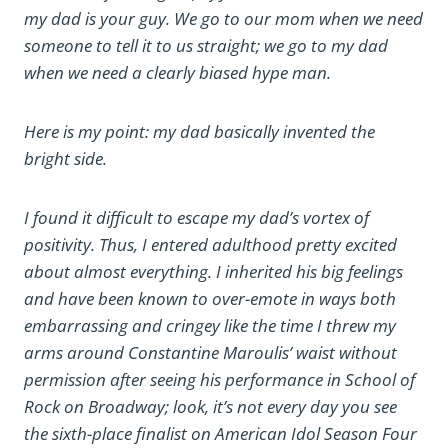
my dad is your guy. We go to our mom when we need
someone to tell it to us straight; we go to my dad
when we need a clearly biased hype man.
Here is my point: my dad basically invented the
bright side.
I found it difficult to escape my dad’s vortex of
positivity. Thus, I entered adulthood pretty excited
about almost everything. I inherited his big feelings
and have been known to over-emote in ways both
embarrassing and cringey like the time I threw my
arms around Constantine Maroulis’ waist without
permission after seeing his performance in School of
Rock on Broadway; look, it’s not every day you see
the sixth-place finalist on American Idol Season Four