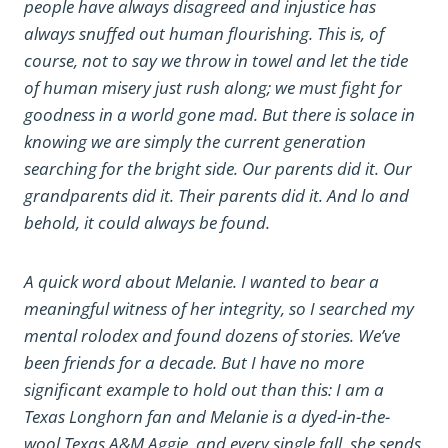
people have always disagreed and injustice has
always snuffed out human flourishing. This is, of
course, not to say we throw in towel and let the tide
of human misery just rush along; we must fight for
goodness in a world gone mad. But there is solace in
knowing we are simply the current generation
searching for the bright side. Our parents did it. Our
grandparents did it. Their parents did it. And lo and
behold, it could always be found.
A quick word about Melanie. I wanted to bear a
meaningful witness of her integrity, so I searched my
mental rolodex and found dozens of stories. We’ve
been friends for a decade. But I have no more
significant example to hold out than this: I am a
Texas Longhorn fan and Melanie is a dyed-in-the-
wool Texas A&M Aggie, and every single fall, she sends