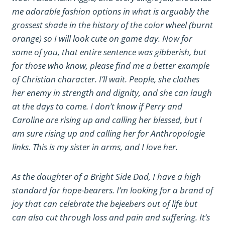
me adorable fashion options in what is arguably the
grossest shade in the history of the color wheel (burnt
orange) so I will look cute on game day. Now for
some of you, that entire sentence was gibberish, but
for those who know, please find me a better example
of Christian character. I’ll wait. People, she clothes
her enemy in strength and dignity, and she can laugh
at the days to come. I don’t know if Perry and
Caroline are rising up and calling her blessed, but I
am sure rising up and calling her for Anthropologie
links. This is my sister in arms, and I love her.
As the daughter of a Bright Side Dad, I have a high
standard for hope-bearers. I’m looking for a brand of
joy that can celebrate the bejeebers out of life but
can also cut through loss and pain and suffering. It’s