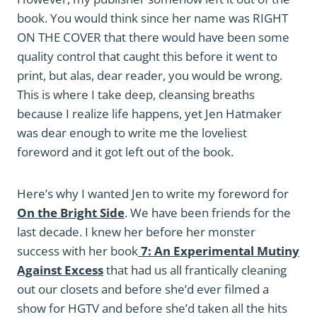
book. You would think since her name was RIGHT
ON THE COVER that there would have been some
quality control that caught this before it went to
print, but alas, dear reader, you would be wrong.
This is where I take deep, cleansing breaths
because I realize life happens, yet Jen Hatmaker
was dear enough to write me the loveliest
foreword and it got left out of the book.
Here’s why I wanted Jen to write my foreword for
On the Bright Side
. We have been friends for the
last decade. I knew her before her monster
success with her book
7: An Experimental Mutiny
Against Excess
that had us all frantically cleaning
out our closets and before she’d ever filmed a
show for HGTV and before she’d taken all the hits