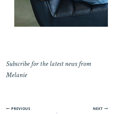
Subscribe for the latest news from
Melanie
Post
PREVIOUS
NEXT