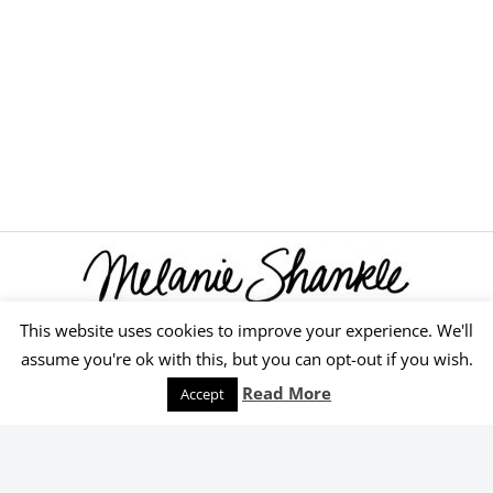
This website uses cookies to improve your experience. We'll
© 2026 Melanie Shankle
assume you're ok with this, but you can opt-out if you wish.
Speaking
Podcast
Keep Reading
Read More
Accept
Order Yours Today!