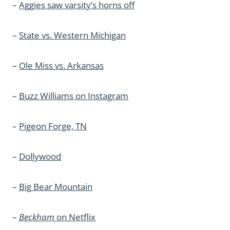
–
Aggies saw varsity’s horns off
–
State vs. Western Michigan
–
Ole Miss vs. Arkansas
–
Buzz Williams on Instagram
–
Pigeon Forge, TN
–
Dollywood
–
Big Bear Mountain
–
Beckham
on Netflix