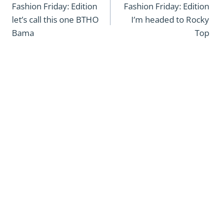
navigation
Fashion Friday: Edition
Fashion Friday: Edition
let’s call this one BTHO
I’m headed to Rocky
Bama
Top