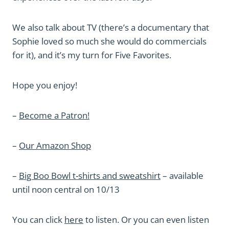
We also talk about TV (there’s a documentary that
Sophie loved so much she would do commercials
for it), and it’s my turn for Five Favorites.
Hope you enjoy!
–
Become a Patron!
–
Our Amazon Shop
–
Big Boo Bowl t-shirts and sweatshirt
– available
until noon central on 10/13
You can click
here
to listen. Or you can even listen