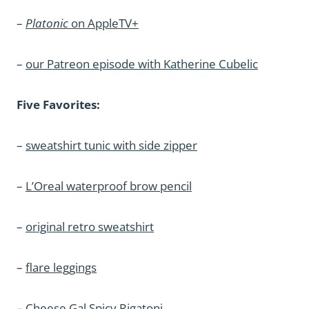
–
Platonic
on AppleTV+
–
our Patreon episode with Katherine Cubelic
Five Favorites:
–
sweatshirt tunic with side zipper
–
L’Oreal waterproof brow pencil
–
original retro sweatshirt
–
flare leggings
–
Cheese Gal Spicy Rigatoni