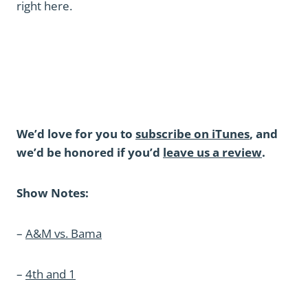
right here.
We’d love for you to
subscribe on iTunes
, and
we’d be honored if you’d
leave us a review
.
Show Notes:
–
A&M vs. Bama
–
4th and 1