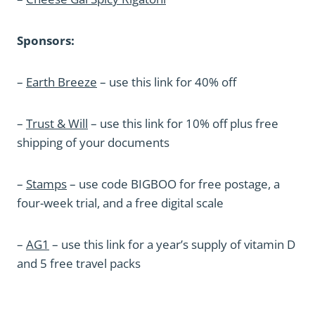
Sponsors:
–
Earth Breeze
– use this link for 40% off
–
Trust & Will
– use this link for 10% off plus free
shipping of your documents
–
Stamps
– use code BIGBOO for free postage, a
four-week trial, and a free digital scale
–
AG1
– use this link for a year’s supply of vitamin D
and 5 free travel packs