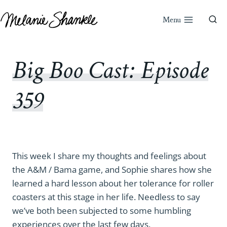
Skip
to
Menu
content
Big Boo Cast: Episode
359
This week I share my thoughts and feelings about
the A&M / Bama game, and Sophie shares how she
learned a hard lesson about her tolerance for roller
coasters at this stage in her life. Needless to say
we’ve both been subjected to some humbling
experiences over the last few days.